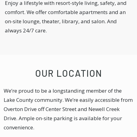
Enjoy a lifestyle with resort-style living, safety, and
comfort. We offer comfortable apartments and an
on-site lounge, theater, library, and salon. And
always 24/7 care.
OUR LOCATION
We’re proud to be a longstanding member of the
Lake County community. We’re easily accessible from
Overton Drive off Center Street and Newell Creek
Drive. Ample on-site parking is available for your
convenience.