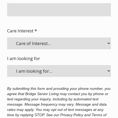
Care Interest
*
I am looking for
By submitting this form and providing your phone number, you
agree that Bridge Senior Living may contact you by phone or
text regarding your inquiry, including by automated text
message. Message frequency may vary. Message and data
rates may apply. You may opt out of text messages at any
time by replying STOP. See our Privacy Policy and Terms of