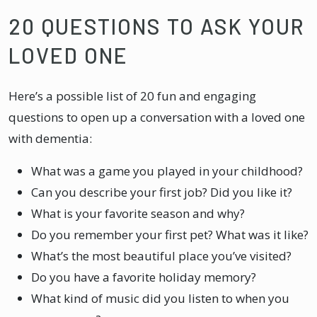
20 QUESTIONS TO ASK YOUR
LOVED ONE
Here’s a possible list of 20 fun and engaging
questions to open up a conversation with a loved one
with dementia:
What was a game you played in your childhood?
Can you describe your first job? Did you like it?
What is your favorite season and why?
Do you remember your first pet? What was it like?
What’s the most beautiful place you’ve visited?
Do you have a favorite holiday memory?
What kind of music did you listen to when you