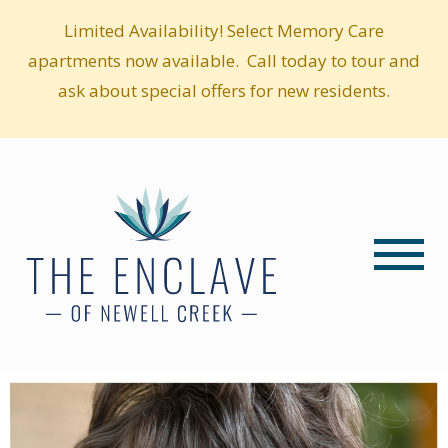
Limited Availability! Select Memory Care
apartments now available. Call today to tour and
ask about special offers for new residents.