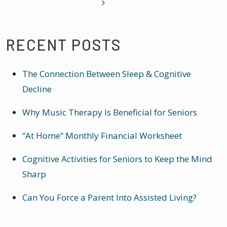
RECENT POSTS
The Connection Between Sleep & Cognitive
Decline
Why Music Therapy Is Beneficial for Seniors
“At Home” Monthly Financial Worksheet
Cognitive Activities for Seniors to Keep the Mind
Sharp
Can You Force a Parent Into Assisted Living?