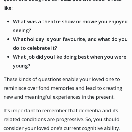
like:
What was a theatre show or movie you enjoyed
seeing?
What holiday is your favourite, and what do you
do to celebrate it?
What job did you like doing best when you were
young?
These kinds of questions enable your loved one to
reminisce over fond memories and lead to creating
new and meaningful experiences in the present.
It’s important to remember that dementia and its
related conditions are progressive. So, you should
consider your loved one’s current cognitive ability.