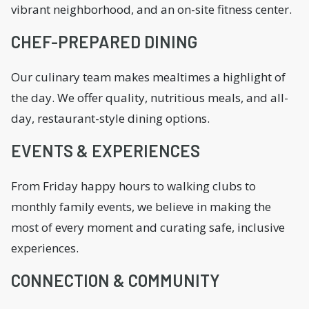
vibrant neighborhood, and an on-site fitness center.
CHEF-PREPARED DINING
Our culinary team makes mealtimes a highlight of
the day. We offer quality, nutritious meals, and all-
day, restaurant-style dining options.
EVENTS & EXPERIENCES
From Friday happy hours to walking clubs to
monthly family events, we believe in making the
most of every moment and curating safe, inclusive
experiences.
CONNECTION & COMMUNITY