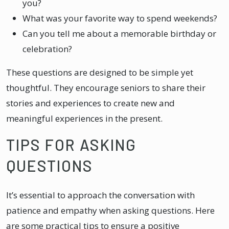
you?
What was your favorite way to spend weekends?
Can you tell me about a memorable birthday or
celebration?
These questions are designed to be simple yet
thoughtful. They encourage seniors to share their
stories and experiences to create new and
meaningful experiences in the present.
TIPS FOR ASKING
QUESTIONS
It’s essential to approach the conversation with
patience and empathy when asking questions. Here
are some practical tips to ensure a positive