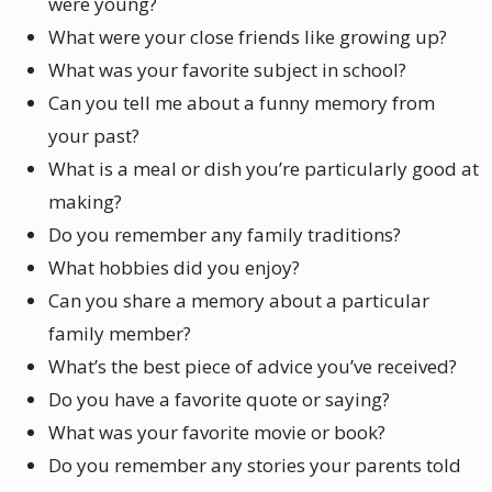
were young?
What were your close friends like growing up?
What was your favorite subject in school?
Can you tell me about a funny memory from
your past?
What is a meal or dish you’re particularly good at
making?
Do you remember any family traditions?
What hobbies did you enjoy?
Can you share a memory about a particular
family member?
What’s the best piece of advice you’ve received?
Do you have a favorite quote or saying?
What was your favorite movie or book?
Do you remember any stories your parents told