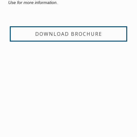
Use for more information.
DOWNLOAD BROCHURE