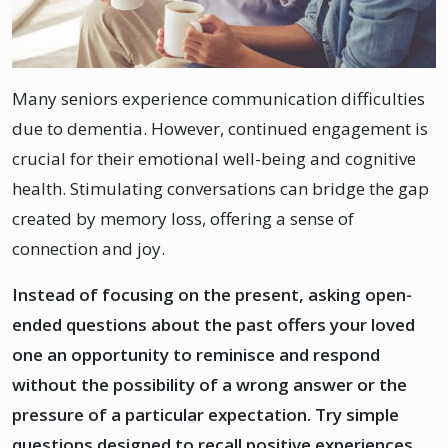
Many seniors experience communication difficulties
due to dementia. However, continued engagement is
crucial for their emotional well-being and cognitive
health. Stimulating conversations can bridge the gap
created by memory loss, offering a sense of
connection and joy.
Instead of focusing on the present, asking open-
ended questions about the past offers your loved
one an opportunity to reminisce and respond
without the possibility of a wrong answer or the
pressure of a particular expectation. Try simple
questions designed to recall positive experiences