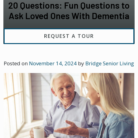
20 Questions: Fun Questions to
Ask Loved Ones With Dementia
REQUEST A TOUR
Posted on
November 14, 2024
by
Bridge Senior Living