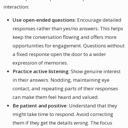
interaction:
Use open-ended questions
: Encourage detailed
responses rather than yes/no answers. This helps
keep the conversation flowing and offers more
opportunities for engagement. Questions without
a fixed response open the door to a wider
expression of memories.
Practice active listening
: Show genuine interest
in their answers. Nodding, maintaining eye
contact, and repeating parts of their responses
can make them feel heard and valued.
Be patient and positive
: Understand that they
might take time to respond. Avoid correcting
them if they get the details wrong. The focus