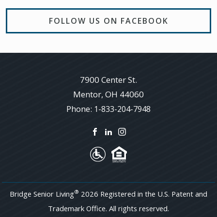
FOLLOW US ON FACEBOOK
7900 Center St.
Mentor
,
OH
44060
Phone:
1-833-204-7948
®
Bridge Senior Living
2026 Registered in the U.S. Patent and
Trademark Office. All rights reserved.