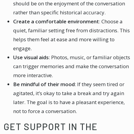
should be on the enjoyment of the conversation
rather than specific historical accuracy.
Create a comfortable environment
: Choose a
quiet, familiar setting free from distractions. This
helps them feel at ease and more willing to
engage.
Use visual aids
: Photos, music, or familiar objects
can trigger memories and make the conversation
more interactive.
Be mindful of their mood
: If they seem tired or
agitated, it’s okay to take a break and try again
later. The goal is to have a pleasant experience,
not to force a conversation.
GET SUPPORT IN THE