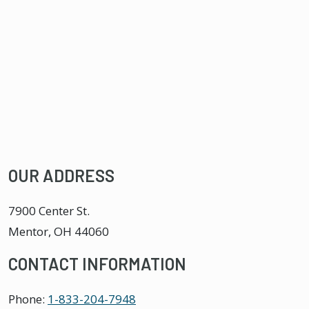
OUR ADDRESS
7900 Center St.
Mentor
,
OH
44060
CONTACT INFORMATION
Phone:
1-833-204-7948