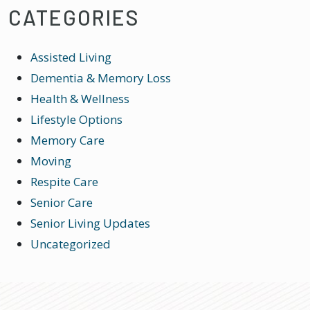
CATEGORIES
Assisted Living
Dementia & Memory Loss
Health & Wellness
Lifestyle Options
Memory Care
Moving
Respite Care
Senior Care
Senior Living Updates
Uncategorized