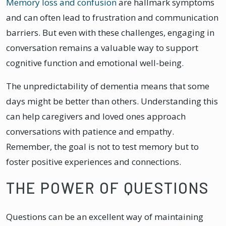
Memory loss and confusion
are hallmark symptoms
and can often lead to frustration and communication
barriers. But even with these challenges, engaging in
conversation remains a valuable way to support
cognitive function and emotional well-being.
The unpredictability of dementia means that some
days might be better than others. Understanding this
can help caregivers and loved ones approach
conversations with patience and empathy.
Remember, the goal is not to test memory but to
foster positive experiences and connections.
THE POWER OF QUESTIONS
Questions can be an excellent way of maintaining