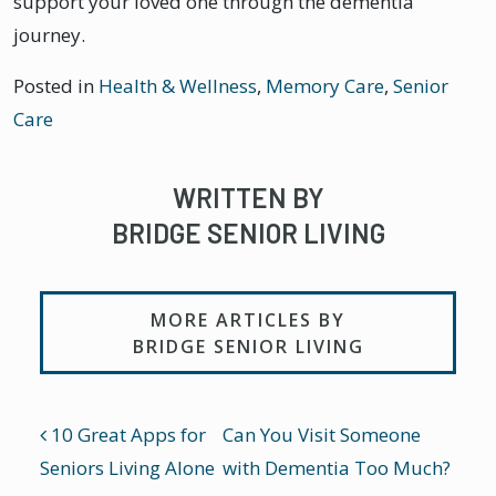
support your loved one through the dementia
journey.
Posted in
Health & Wellness
,
Memory Care
,
Senior
Care
WRITTEN BY
BRIDGE SENIOR LIVING
MORE ARTICLES BY
BRIDGE SENIOR LIVING
POST NAVIGATION
10 Great Apps for
Can You Visit Someone
Seniors Living Alone
with Dementia Too Much?