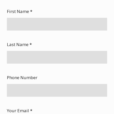
First Name
*
Last Name
*
Phone Number
Your Email
*