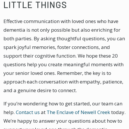
LITTLE THINGS
Effective communication with loved ones who have
dementia is not only possible but also enriching for
both parties. By asking thoughtful questions, you can
spark joyful memories, foster connections, and
support their cognitive function. We hope these 20
questions help you create meaningful moments with
your senior loved ones. Remember, the key is to
approach each conversation with empathy, patience,
and a genuine desire to connect.
If you’re wondering how to get started, our team can
help.
Contact us
at
The Enclave of Newell Creek
today.
We’re happy to answer your questions about how to