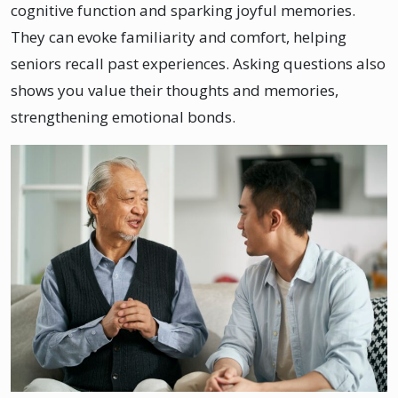
cognitive function and sparking joyful memories.
They can evoke familiarity and comfort, helping
seniors recall past experiences. Asking questions also
shows you value their thoughts and memories,
strengthening emotional bonds.