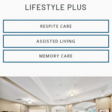
LIFESTYLE PLUS
RESPITE CARE
ASSISTED LIVING
MEMORY CARE