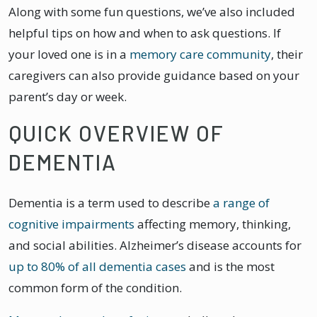
Along with some fun questions, we’ve also included
helpful tips on how and when to ask questions. If
your loved one is in a
memory care community
, their
caregivers can also provide guidance based on your
parent’s day or week.
QUICK OVERVIEW OF
DEMENTIA
Dementia is a term used to describe
a range of
cognitive impairments
affecting memory, thinking,
and social abilities. Alzheimer’s disease accounts for
up to 80% of all dementia cases
and is the most
common form of the condition.