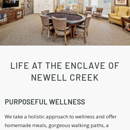
LIFE AT THE ENCLAVE OF
NEWELL CREEK
PURPOSEFUL WELLNESS
We take a holistic approach to wellness and offer
homemade meals, gorgeous walking paths, a