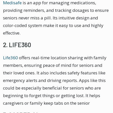
Medisafe
is an app for managing medications,
providing reminders, and tracking dosages to ensure
seniors never miss a pill. Its intuitive design and
color-coded system make it easy to use and highly
effective.
2. LIFE360
Life360
offers real-time location sharing with family
members, ensuring peace of mind for seniors and
their loved ones. It also includes safety features like
emergency alerts and driving reports. Apps like this
could be especially beneficial for seniors who are
beginning to forget things or getting lost. It helps
caregivers or family keep tabs on the senior