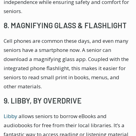
independence while ensuring safety and comfort for
seniors.
8. MAGNIFYING GLASS & FLASHLIGHT
Cell phones are common these days, and even many
seniors have a smartphone now. A senior can
download a magnifying glass app. Coupled with the
integrated phone flashlight, this makes it easier for
seniors to read small print in books, menus, and
other materials.
9. LIBBY, BY OVERDRIVE
Libby
allows seniors to borrow eBooks and
audiobooks for free from their local libraries. It’s a
fantastic way to access reading or listening material