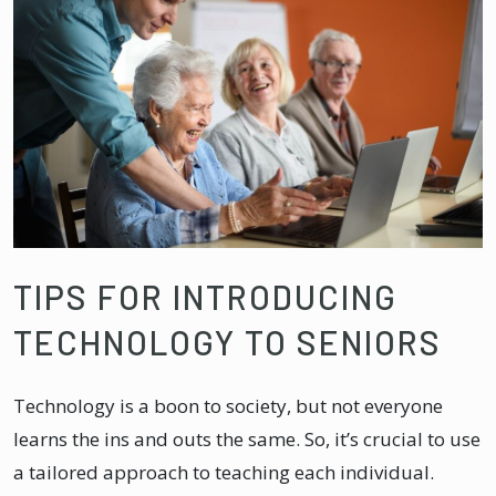
TIPS FOR INTRODUCING
TECHNOLOGY TO SENIORS
Technology is a boon to society, but not everyone
learns the ins and outs the same. So, it’s crucial to use
a tailored approach to teaching each individual.