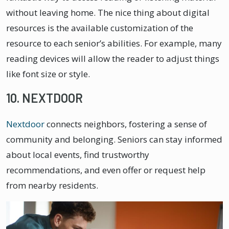
without leaving home. The nice thing about digital
resources is the available customization of the
resource to each senior’s abilities. For example, many
reading devices will allow the reader to adjust things
like font size or style.
10. NEXTDOOR
Nextdoor
connects neighbors, fostering a sense of
community and belonging. Seniors can stay informed
about local events, find trustworthy
recommendations, and even offer or request help
from nearby residents.