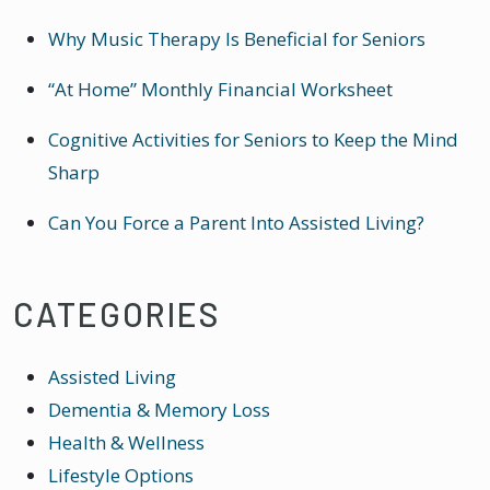
Why Music Therapy Is Beneficial for Seniors
“At Home” Monthly Financial Worksheet
Cognitive Activities for Seniors to Keep the Mind
Sharp
Can You Force a Parent Into Assisted Living?
CATEGORIES
Assisted Living
Dementia & Memory Loss
Health & Wellness
Lifestyle Options