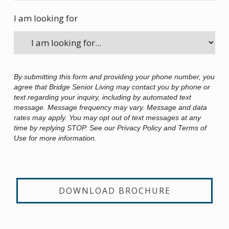
I am looking for
By submitting this form and providing your phone number, you
agree that Bridge Senior Living may contact you by phone or
text regarding your inquiry, including by automated text
message. Message frequency may vary. Message and data
rates may apply. You may opt out of text messages at any
time by replying STOP. See our Privacy Policy and Terms of
Use for more information.
DOWNLOAD BROCHURE