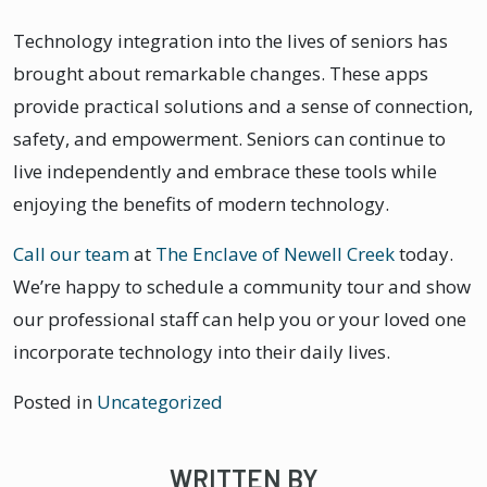
Technology integration into the lives of seniors has
brought about remarkable changes. These apps
provide practical solutions and a sense of connection,
safety, and empowerment. Seniors can continue to
live independently and embrace these tools while
enjoying the benefits of modern technology.
Call our team
at
The Enclave of Newell Creek
today.
We’re happy to schedule a community tour and show
our professional staff can help you or your loved one
incorporate technology into their daily lives.
Posted in
Uncategorized
WRITTEN BY