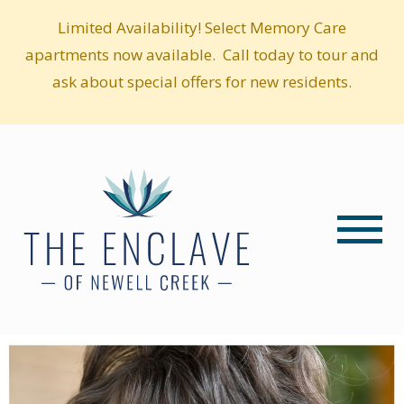
Limited Availability! Select Memory Care
apartments now available. Call today to tour and
ask about special offers for new residents.