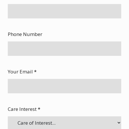
Phone Number
Your Email
*
Care Interest
*