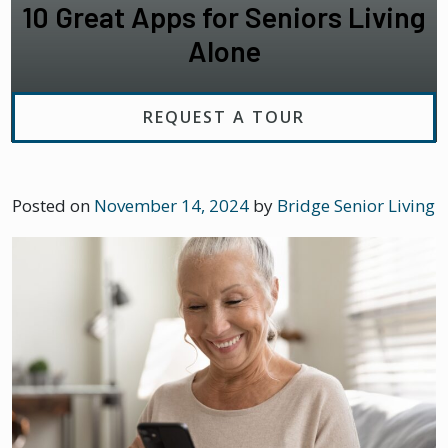
10 Great Apps for Seniors Living
Alone
REQUEST A TOUR
Posted on
November 14, 2024
by
Bridge Senior Living