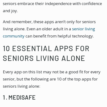
seniors embrace their independence with confidence
and joy.
And remember, these apps aren’t only for seniors
living alone. Even an older adult in a
senior living
community
can benefit from helpful technology.
10 ESSENTIAL APPS FOR
SENIORS LIVING ALONE
Every app on this list may not be a good fit for every
senior, but the following are 10 of the top apps for
seniors living alone:
1 . MEDISAFE