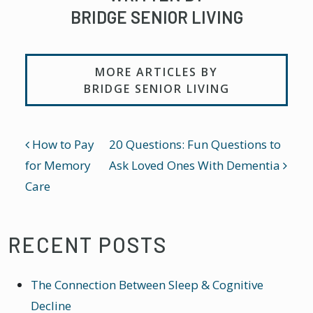
BRIDGE SENIOR LIVING
MORE ARTICLES BY
BRIDGE SENIOR LIVING
POST NAVIGATION
How to Pay
20 Questions: Fun Questions to
for Memory
Ask Loved Ones With Dementia
Care
RECENT POSTS
The Connection Between Sleep & Cognitive
Decline