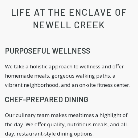
LIFE AT THE ENCLAVE OF
NEWELL CREEK
PURPOSEFUL WELLNESS
We take a holistic approach to wellness and offer
homemade meals, gorgeous walking paths, a
vibrant neighborhood, and an on-site fitness center.
CHEF-PREPARED DINING
Our culinary team makes mealtimes a highlight of
the day. We offer quality, nutritious meals, and all-
day, restaurant-style dining options.