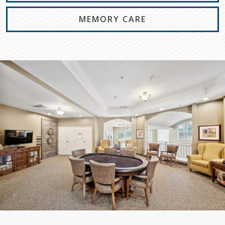
MEMORY CARE