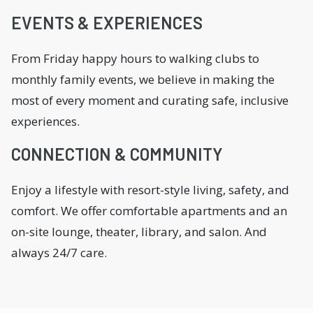
EVENTS & EXPERIENCES
From Friday happy hours to walking clubs to
monthly family events, we believe in making the
most of every moment and curating safe, inclusive
experiences.
CONNECTION & COMMUNITY
Enjoy a lifestyle with resort-style living, safety, and
comfort. We offer comfortable apartments and an
on-site lounge, theater, library, and salon. And
always 24/7 care.