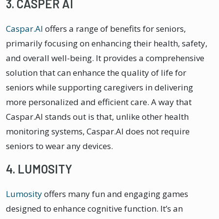
3. CASPER AI
Caspar.AI
offers a range of benefits for seniors,
primarily focusing on enhancing their health, safety,
and overall well-being. It provides a comprehensive
solution that can enhance the quality of life for
seniors while supporting caregivers in delivering
more personalized and efficient care. A way that
Caspar.AI stands out is that, unlike other health
monitoring systems, Caspar.AI does not require
seniors to wear any devices.
4. LUMOSITY
Lumosity
offers many fun and engaging games
designed to enhance cognitive function. It’s an