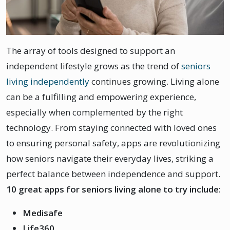
The array of tools designed to support an
independent lifestyle grows as the trend of
seniors
living independently
continues growing. Living alone
can be a fulfilling and empowering experience,
especially when complemented by the right
technology. From staying connected with loved ones
to ensuring personal safety, apps are revolutionizing
how seniors navigate their everyday lives, striking a
perfect balance between independence and support.
10 great apps for seniors living alone to try include:
Medisafe
Life360