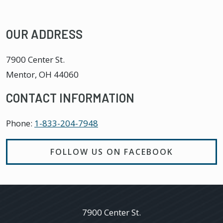
OUR ADDRESS
7900 Center St.
Mentor
,
OH
44060
CONTACT INFORMATION
Phone:
1-833-204-7948
FOLLOW US ON FACEBOOK
7900 Center St.