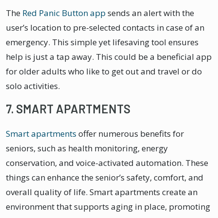
The
Red Panic Button app
sends an alert with the
user’s location to pre-selected contacts in case of an
emergency. This simple yet lifesaving tool ensures
help is just a tap away. This could be a beneficial app
for older adults who like to get out and travel or do
solo activities.
7. SMART APARTMENTS
Smart apartments
offer numerous benefits for
seniors, such as health monitoring, energy
conservation, and voice-activated automation. These
things can enhance the senior’s safety, comfort, and
overall quality of life. Smart apartments create an
environment that supports aging in place, promoting