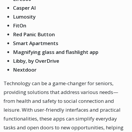
Casper AI
Lumosity
FitOn
Red Panic Button
Smart Apartments
Magnifying glass and flashlight app
Libby, by OverDrive
Nextdoor
Technology can be a game-changer for seniors,
providing solutions that address various needs—
from health and safety to social connection and
leisure. With user-friendly interfaces and practical
functionalities, these apps can simplify everyday
tasks and open doors to new opportunities, helping