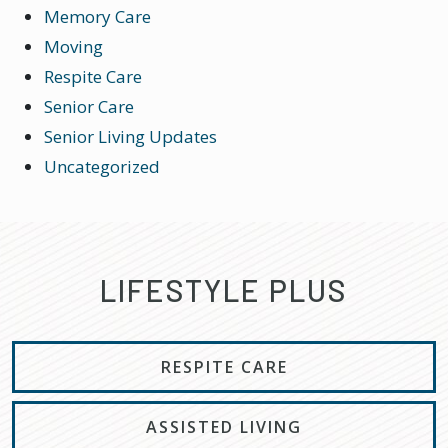
Memory Care
Moving
Respite Care
Senior Care
Senior Living Updates
Uncategorized
LIFESTYLE PLUS
RESPITE CARE
ASSISTED LIVING