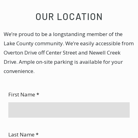
OUR LOCATION
We’re proud to be a longstanding member of the
Lake County community. We’re easily accessible from
Overton Drive off Center Street and Newell Creek
Drive. Ample on-site parking is available for your
convenience.
First Name
*
Last Name
*