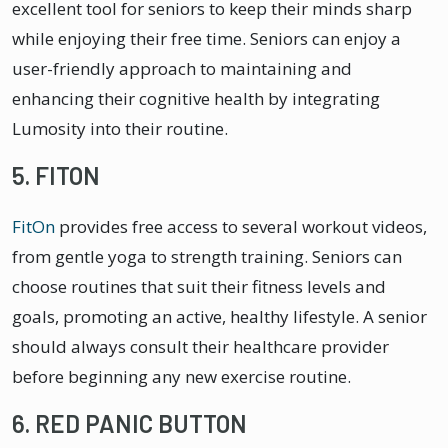
excellent tool for seniors to keep their minds sharp
while enjoying their free time. Seniors can enjoy a
user-friendly approach to maintaining and
enhancing their cognitive health by integrating
Lumosity into their routine.
5. FITON
FitOn
provides free access to several workout videos,
from gentle yoga to strength training. Seniors can
choose routines that suit their fitness levels and
goals, promoting an active, healthy lifestyle. A senior
should always consult their healthcare provider
before beginning any new exercise routine.
6. RED PANIC BUTTON