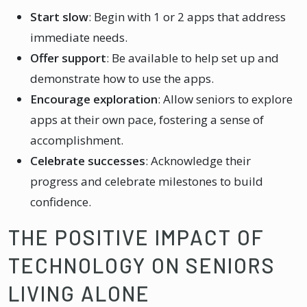
Start slow
: Begin with 1 or 2 apps that address
immediate needs.
Offer support
: Be available to help set up and
demonstrate how to use the apps.
Encourage exploration
: Allow seniors to explore
apps at their own pace, fostering a sense of
accomplishment.
Celebrate successes
: Acknowledge their
progress and celebrate milestones to build
confidence.
THE POSITIVE IMPACT OF
TECHNOLOGY ON SENIORS
LIVING ALONE