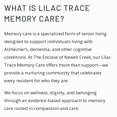
WHAT IS LILAC TRACE
MEMORY CARE?
Memory care is a specialized form of senior living
designed to support individuals living with
Alzheimer’s, dementia, and other cognitive
conditions. At The Enclave of Newell Creek, our Lilac
Trace Memory Care offers more than support—we
provide a nurturing community that celebrates
every resident for who they are.
We focus on wellness, dignity, and belonging
through an evidence-based approach to memory
care rooted in compassion and care.