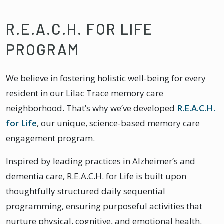
R.E.A.C.H. FOR LIFE
PROGRAM
We believe in fostering holistic well-being for every
resident in our Lilac Trace memory care
neighborhood. That’s why we’ve developed
R.E.A.C.H.
for Life
, our unique, science-based memory care
engagement program.
Inspired by leading practices in Alzheimer’s and
dementia care, R.E.A.C.H. for Life is built upon
thoughtfully structured daily sequential
programming, ensuring purposeful activities that
nurture physical, cognitive, and emotional health.