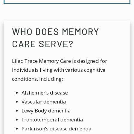
WHO DOES MEMORY
CARE SERVE?
Lilac Trace Memory Care is designed for
individuals living with various cognitive
conditions, including:
Alzheimer’s disease
Vascular dementia
Lewy Body dementia
Frontotemporal dementia
Parkinson’s disease dementia