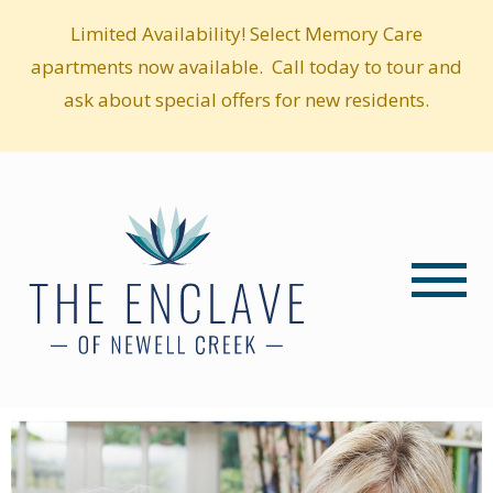
Limited Availability! Select Memory Care
apartments now available. Call today to tour and
ask about special offers for new residents.