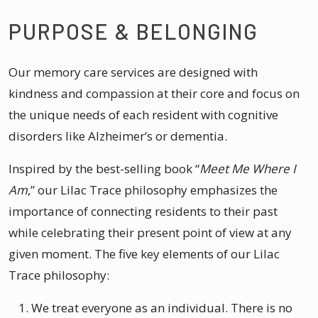
PURPOSE & BELONGING
Our memory care services are designed with
kindness and compassion at their core and focus on
the unique needs of each resident with cognitive
disorders like Alzheimer’s or dementia.
Inspired by the best-selling book “
Meet Me Where I
Am
,” our Lilac Trace philosophy emphasizes the
importance of connecting residents to their past
while celebrating their present point of view at any
given moment. The five key elements of our Lilac
Trace philosophy:
We treat everyone as an individual. There is no