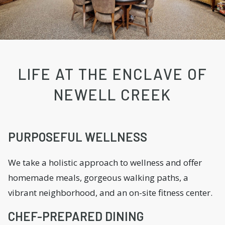
LIFE AT THE ENCLAVE OF
NEWELL CREEK
PURPOSEFUL WELLNESS
We take a holistic approach to wellness and offer
homemade meals, gorgeous walking paths, a
vibrant neighborhood, and an on-site fitness center.
CHEF-PREPARED DINING