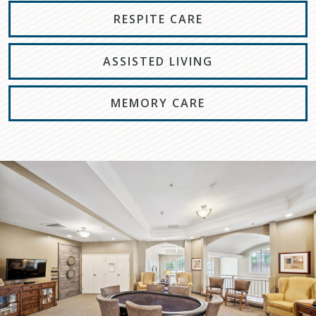
RESPITE CARE
ASSISTED LIVING
MEMORY CARE