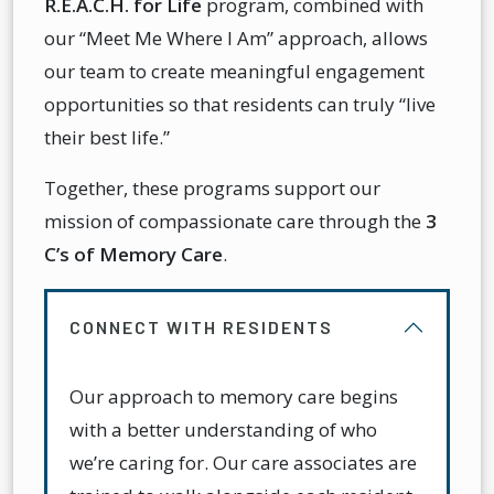
R.E.A.C.H. for Life
program, combined with
our “Meet Me Where I Am” approach, allows
our team to create meaningful engagement
opportunities so that residents can truly “live
their best life.”
Together, these programs support our
mission of compassionate care through the
3
C’s of Memory Care
.
CONNECT WITH RESIDENTS
Our approach to memory care begins
with a better understanding of who
we’re caring for. Our care associates are