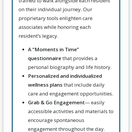
trained to walk alongside each resident
on their individual journey. Our
proprietary tools enlighten care
associates while honoring each
resident’s legacy.
A “Moments in Time”
questionnaire
that provides a
personal biography and life history.
Personalized and individualized
wellness plans
that include daily
care and engagement opportunities.
Grab & Go Engagement
— e
asily
accessible activities and materials to
encourage spontaneous
engagement throughout the day.