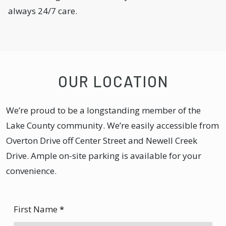
always 24/7 care.
OUR LOCATION
We’re proud to be a longstanding member of the
Lake County community. We’re easily accessible from
Overton Drive off Center Street and Newell Creek
Drive. Ample on-site parking is available for your
convenience.
First Name
*