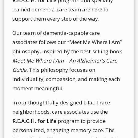
R.E.A.C.H. for Life
program and specially
trained dementia-care team are here to
support them every step of the way.
Our team of dementia-capable care
associates follows our “Meet Me Where I Am”
philosophy, inspired by the best-selling book
Meet Me Where I Am—An Alzheimer’s Care
Guide
. This philosophy focuses on
individuality, compassion, and making each
moment meaningful.
In our thoughtfully designed Lilac Trace
neighborhoods, care associates use the
R.E.A.C.H. for Life
program to provide
personalized, engaging memory care. The