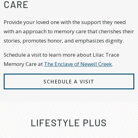
CARE
Provide your loved one with the support they need
with an approach to memory care that cherishes their
stories, promotes honor, and emphasizes dignity.
Schedule a visit to learn more about Lilac Trace
Memory Care at
The Enclave of Newell Creek
.
SCHEDULE A VISIT
LIFESTYLE PLUS