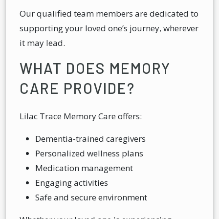
Our qualified team members are dedicated to
supporting your loved one’s journey, wherever
it may lead.
WHAT DOES MEMORY
CARE PROVIDE?
Lilac Trace Memory Care offers:
Dementia-trained caregivers
Personalized wellness plans
Medication management
Engaging activities
Safe and secure environment