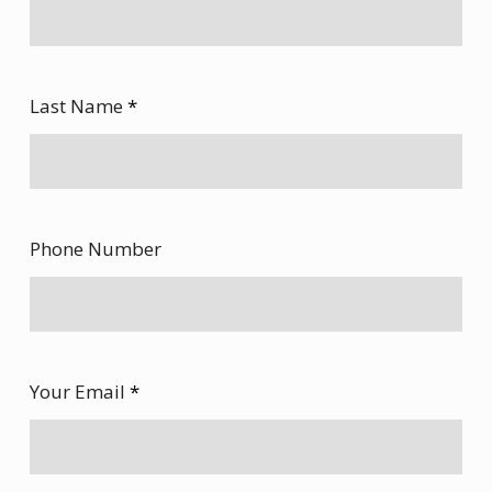
Last Name
*
Phone Number
Your Email
*