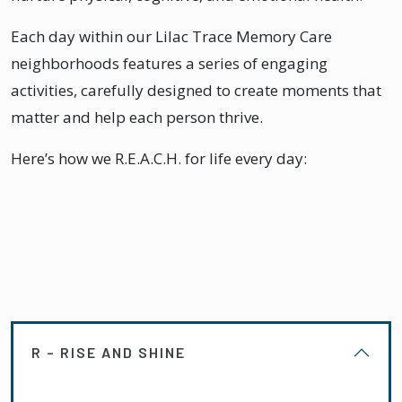
Each day within our Lilac Trace Memory Care
neighborhoods features a series of engaging
activities, carefully designed to create moments that
matter and help each person thrive.
Here’s how we R.E.A.C.H. for life every day:
R – RISE AND SHINE