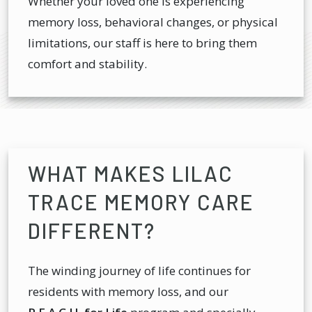
Whether your loved one is experiencing
memory loss, behavioral changes, or physical
limitations, our staff is here to bring them
comfort and stability.
WHAT MAKES LILAC
TRACE MEMORY CARE
DIFFERENT?
The winding journey of life continues for
residents with memory loss, and our