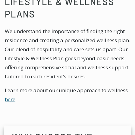
LIFESTYLE & WELLNESS
PLANS
We understand the importance of finding the right
residence and creating a personalized wellness plan.
Our blend of hospitality and care sets us apart. Our
Lifestyle & Wellness Plan goes beyond basic needs,
offering comprehensive social and wellness support
tailored to each resident’s desires.
Learn more about our unique approach to wellness
here
.