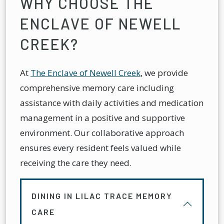
WHY CHOOSE THE
ENCLAVE OF NEWELL
CREEK?
At
The Enclave of Newell Creek
, we provide
comprehensive memory care including
assistance with daily activities and medication
management in a positive and supportive
environment. Our collaborative approach
ensures every resident feels valued while
receiving the care they need.
DINING IN LILAC TRACE MEMORY
CARE