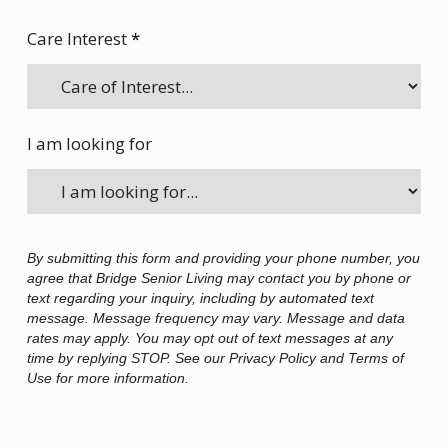
Care Interest
*
I am looking for
By submitting this form and providing your phone number, you
agree that Bridge Senior Living may contact you by phone or
text regarding your inquiry, including by automated text
message. Message frequency may vary. Message and data
rates may apply. You may opt out of text messages at any
time by replying STOP. See our Privacy Policy and Terms of
Use for more information.