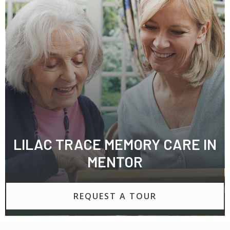
LILAC TRACE MEMORY CARE IN
MENTOR
REQUEST A TOUR