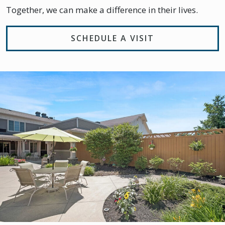
Together, we can make a difference in their lives.
SCHEDULE A VISIT