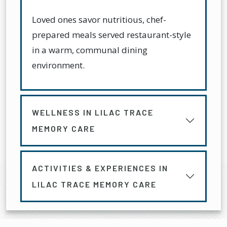
Loved ones savor nutritious, chef-
prepared meals served restaurant-style
in a warm, communal dining
environment.
WELLNESS IN LILAC TRACE
MEMORY CARE
ACTIVITIES & EXPERIENCES IN
LILAC TRACE MEMORY CARE