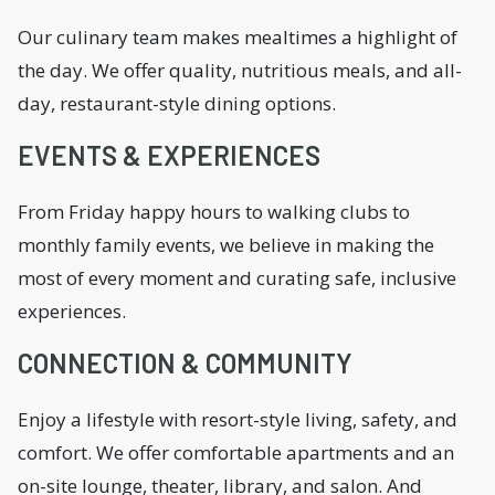
Our culinary team makes mealtimes a highlight of
the day. We offer quality, nutritious meals, and all-
day, restaurant-style dining options.
EVENTS & EXPERIENCES
From Friday happy hours to walking clubs to
monthly family events, we believe in making the
most of every moment and curating safe, inclusive
experiences.
CONNECTION & COMMUNITY
Enjoy a lifestyle with resort-style living, safety, and
comfort. We offer comfortable apartments and an
on-site lounge, theater, library, and salon. And