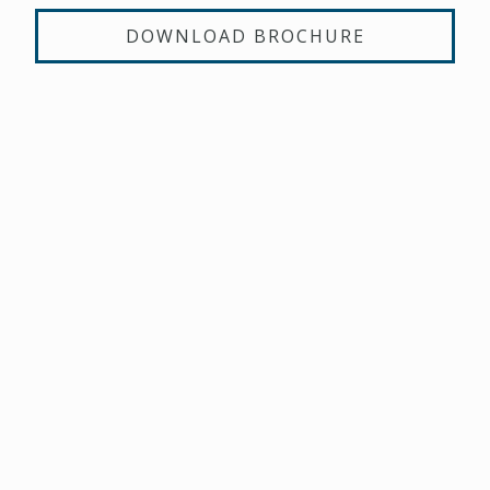
DOWNLOAD BROCHURE