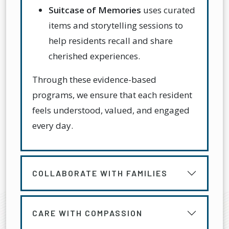
Suitcase of Memories
uses curated
items and storytelling sessions to
help residents recall and share
cherished experiences.
Through these evidence-based
programs, we ensure that each resident
feels understood, valued, and engaged
every day.
COLLABORATE WITH FAMILIES
CARE WITH COMPASSION