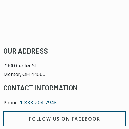
OUR ADDRESS
7900 Center St.
Mentor
,
OH
44060
CONTACT INFORMATION
Phone:
1-833-204-7948
FOLLOW US ON FACEBOOK