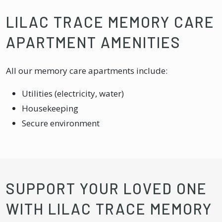
LILAC TRACE MEMORY CARE
APARTMENT AMENITIES
All our memory care apartments include:
Utilities (electricity, water)
Housekeeping
Secure environment
SUPPORT YOUR LOVED ONE
WITH LILAC TRACE MEMORY