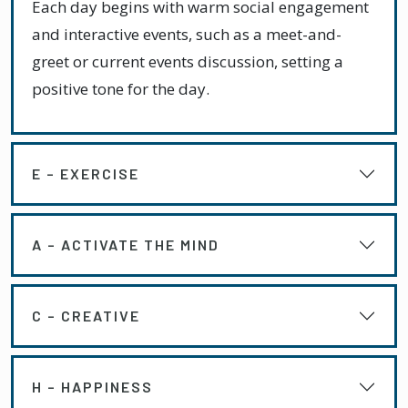
Each day begins with warm social engagement
and interactive events, such as a meet-and-
greet or current events discussion, setting a
positive tone for the day.
E – EXERCISE
A – ACTIVATE THE MIND
C – CREATIVE
H – HAPPINESS