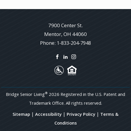
7900 Center St.
Mentor
,
OH
44060
Phone:
1-833-204-7948
®
Bridge Senior Living
2026 Registered in the U.S. Patent and
Trademark Office. All rights reserved.
|
|
|
Sitemap
Accessibility
Privacy Policy
Terms &
Conditions