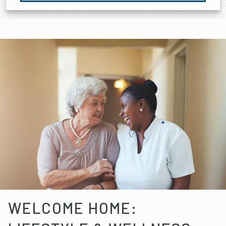
WELCOME HOME: