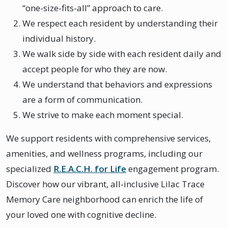
“one-size-fits-all” approach to care.
We respect each resident by understanding their
individual history.
We walk side by side with each resident daily and
accept people for who they are now.
We understand that behaviors and expressions
are a form of communication.
We strive to make each moment special.
We support residents with comprehensive services,
amenities, and wellness programs, including our
specialized
R.E.A.C.H. for Life
engagement program.
Discover how our vibrant, all-inclusive Lilac Trace
Memory Care neighborhood can enrich the life of
your loved one with cognitive decline.