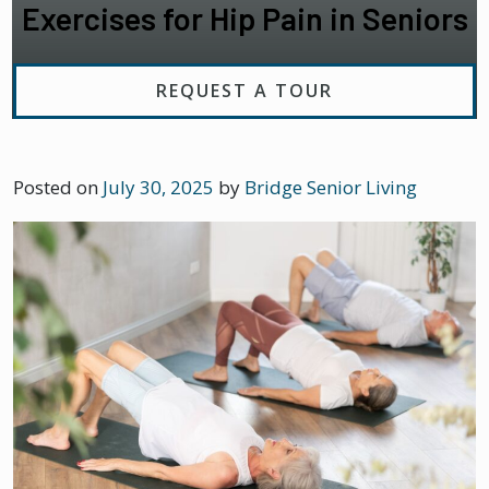
Exercises for Hip Pain in Seniors
REQUEST A TOUR
Posted on
July 30, 2025
by
Bridge Senior Living