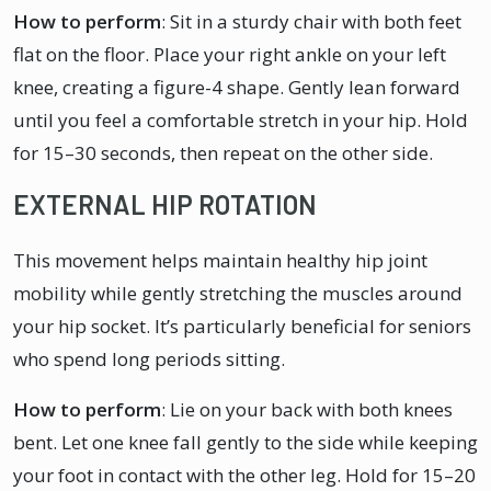
How to perform
: Sit in a sturdy chair with both feet
flat on the floor. Place your right ankle on your left
knee, creating a figure-4 shape. Gently lean forward
until you feel a comfortable stretch in your hip. Hold
for 15–30 seconds, then repeat on the other side.
EXTERNAL HIP ROTATION
This movement helps maintain healthy hip joint
mobility while gently stretching the muscles around
your hip socket. It’s particularly beneficial for seniors
who spend long periods sitting.
How to perform
: Lie on your back with both knees
bent. Let one knee fall gently to the side while keeping
your foot in contact with the other leg. Hold for 15–20