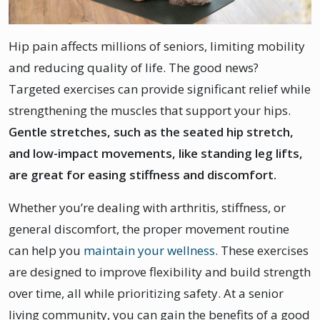
Hip pain affects millions of seniors, limiting mobility
and reducing quality of life. The good news?
Targeted exercises can provide significant relief while
strengthening the muscles that support your hips.
Gentle stretches, such as the seated hip stretch,
and low-impact movements, like standing leg lifts,
are great for easing stiffness and discomfort.
Whether you’re dealing with arthritis, stiffness, or
general discomfort, the proper movement routine
can help you
maintain your wellness
. These exercises
are designed to improve flexibility and build strength
over time, all while prioritizing safety. At a senior
living community, you can gain the benefits of a good