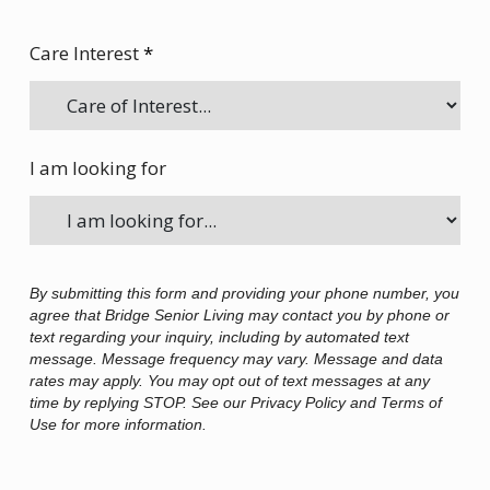
Care Interest
*
I am looking for
By submitting this form and providing your phone number, you
agree that Bridge Senior Living may contact you by phone or
text regarding your inquiry, including by automated text
message. Message frequency may vary. Message and data
rates may apply. You may opt out of text messages at any
time by replying STOP. See our Privacy Policy and Terms of
Use for more information.