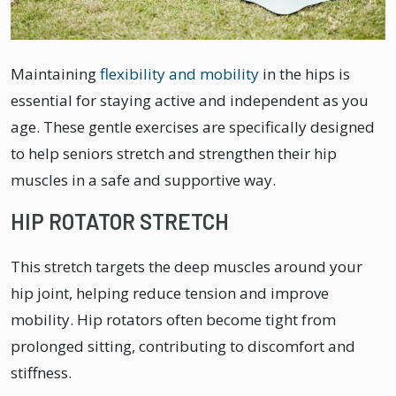
Maintaining
flexibility and mobility
in the hips is
essential for staying active and independent as you
age. These gentle exercises are specifically designed
to help seniors stretch and strengthen their hip
muscles in a safe and supportive way.
HIP ROTATOR STRETCH
This stretch targets the deep muscles around your
hip joint, helping reduce tension and improve
mobility. Hip rotators often become tight from
prolonged sitting, contributing to discomfort and
stiffness.