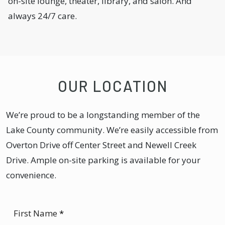
on-site lounge, theater, library, and salon. And
always 24/7 care.
OUR LOCATION
We’re proud to be a longstanding member of the
Lake County community. We’re easily accessible from
Overton Drive off Center Street and Newell Creek
Drive. Ample on-site parking is available for your
convenience.
First Name
*