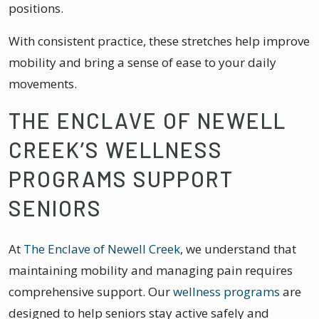
positions.
With consistent practice, these stretches help improve
mobility and bring a sense of ease to your daily
movements.
THE ENCLAVE OF NEWELL
CREEK’S WELLNESS
PROGRAMS SUPPORT
SENIORS
At
The Enclave of Newell Creek
, we understand that
maintaining mobility and managing pain requires
comprehensive support. Our
wellness programs
are
designed to help seniors stay active safely and