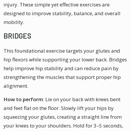
injury. These simple yet effective exercises are
designed to improve stability, balance, and overall
mobility.
BRIDGES
This foundational exercise targets your glutes and
hip flexors while supporting your lower back. Bridges
help improve hip stability and can reduce pain by
strengthening the muscles that support proper hip
alignment.
How to perform
: Lie on your back with knees bent
and feet flat on the floor. Slowly lift your hips by
squeezing your glutes, creating a straight line from
your knees to your shoulders. Hold for 3–5 seconds,