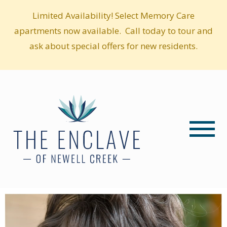
Limited Availability! Select Memory Care
apartments now available. Call today to tour and
ask about special offers for new residents.