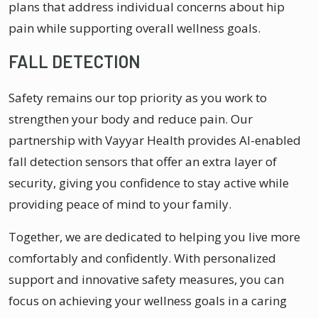
plans that address individual concerns about hip
pain while supporting overall wellness goals.
FALL DETECTION
Safety remains our top priority as you work to
strengthen your body and reduce pain. Our
partnership with Vayyar Health provides AI-enabled
fall detection sensors that offer an extra layer of
security, giving you confidence to stay active while
providing peace of mind to your family.
Together, we are dedicated to helping you live more
comfortably and confidently. With personalized
support and innovative safety measures, you can
focus on achieving your wellness goals in a caring