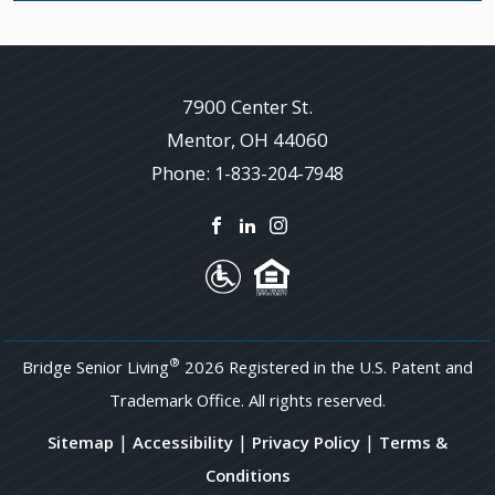
7900 Center St.
Mentor
,
OH
44060
Phone:
1-833-204-7948
®
Bridge Senior Living
2026 Registered in the U.S. Patent and
Trademark Office. All rights reserved.
|
|
|
Sitemap
Accessibility
Privacy Policy
Terms &
Conditions