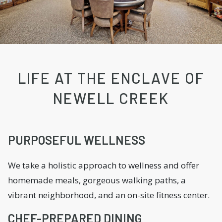
LIFE AT THE ENCLAVE OF
NEWELL CREEK
PURPOSEFUL WELLNESS
We take a holistic approach to wellness and offer
homemade meals, gorgeous walking paths, a
vibrant neighborhood, and an on-site fitness center.
CHEF-PREPARED DINING