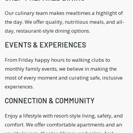
Our culinary team makes mealtimes a highlight of
the day. We offer quality, nutritious meals, and all-
day, restaurant-style dining options.
EVENTS & EXPERIENCES
From Friday happy hours to walking clubs to
monthly family events, we believe in making the
most of every moment and curating safe, inclusive
experiences.
CONNECTION & COMMUNITY
Enjoy a lifestyle with resort-style living, safety, and
comfort. We offer comfortable apartments and an