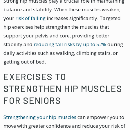
Strong hip muscles play a crucial role in maintaining
balance and stability. When these muscles weaken,
your
risk of falling
increases significantly. Targeted
hip exercises help strengthen the muscles that
support your pelvis and core, providing better
stability and
reducing fall risks by up to 52%
during
daily activities such as walking, climbing stairs, or
getting out of bed.
EXERCISES TO
STRENGTHEN HIP MUSCLES
FOR SENIORS
Strengthening your hip muscles
can empower you to
move with greater confidence and reduce your risk of