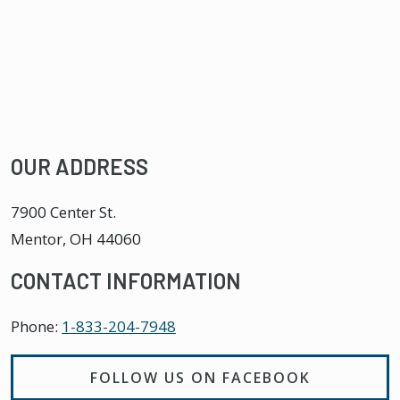
OUR ADDRESS
7900 Center St.
Mentor
,
OH
44060
CONTACT INFORMATION
Phone:
1-833-204-7948
FOLLOW US ON FACEBOOK