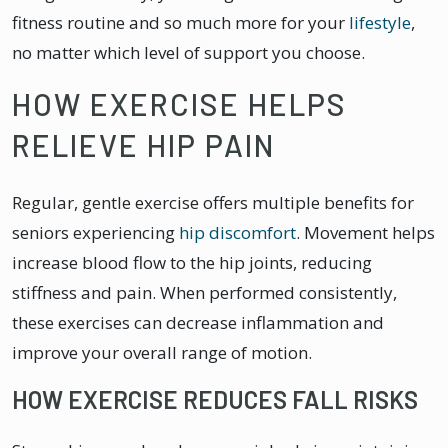
fitness routine and so much more for your
lifestyle
,
no matter which level of support you choose.
HOW EXERCISE HELPS
RELIEVE HIP PAIN
Regular, gentle exercise offers multiple benefits for
seniors experiencing
hip discomfort
. Movement helps
increase blood flow to the hip joints, reducing
stiffness and pain. When performed consistently,
these exercises can decrease inflammation and
improve your overall range of motion.
HOW EXERCISE REDUCES FALL RISKS