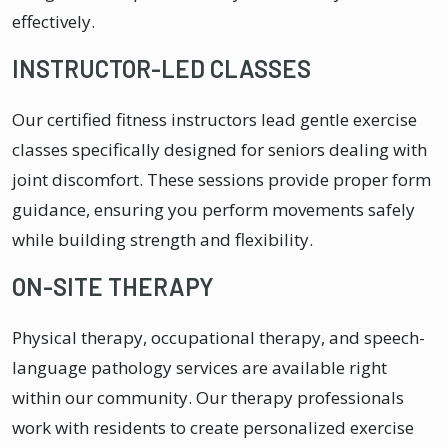
effectively.
INSTRUCTOR-LED CLASSES
Our certified fitness instructors lead gentle exercise
classes specifically designed for seniors dealing with
joint discomfort. These sessions provide proper form
guidance, ensuring you perform movements safely
while building strength and flexibility.
ON-SITE THERAPY
Physical therapy, occupational therapy, and speech-
language pathology services are available right
within our community. Our therapy professionals
work with residents to create personalized exercise