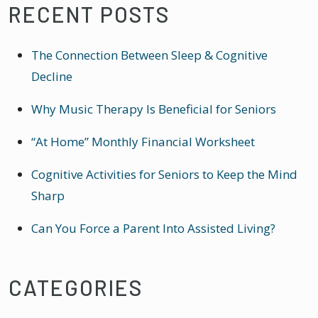
RECENT POSTS
The Connection Between Sleep & Cognitive
Decline
Why Music Therapy Is Beneficial for Seniors
“At Home” Monthly Financial Worksheet
Cognitive Activities for Seniors to Keep the Mind
Sharp
Can You Force a Parent Into Assisted Living?
CATEGORIES