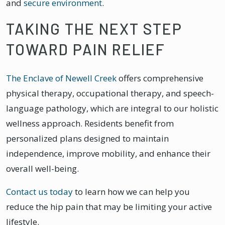
and
secure environment
.
TAKING THE NEXT STEP
TOWARD PAIN RELIEF
The Enclave of Newell Creek
offers comprehensive
physical therapy, occupational therapy, and speech-
language pathology, which are integral to our holistic
wellness approach. Residents benefit from
personalized plans designed to maintain
independence, improve mobility, and enhance their
overall well-being.
Contact us today
to learn how we can help you
reduce the hip pain that may be limiting your active
lifestyle.