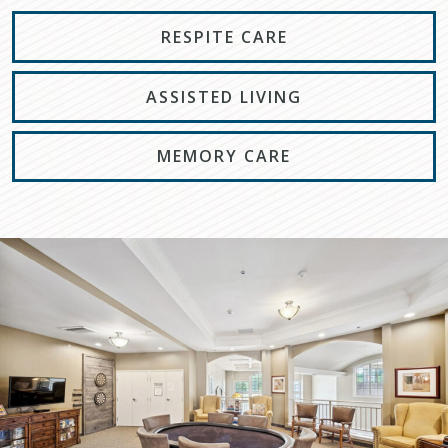
RESPITE CARE
ASSISTED LIVING
MEMORY CARE