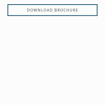
DOWNLOAD BROCHURE