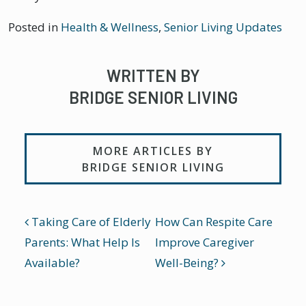
Posted in
Health & Wellness
,
Senior Living Updates
WRITTEN BY
BRIDGE SENIOR LIVING
MORE ARTICLES BY
BRIDGE SENIOR LIVING
POST NAVIGATION
Taking Care of Elderly
How Can Respite Care
Parents: What Help Is
Improve Caregiver
Available?
Well-Being?