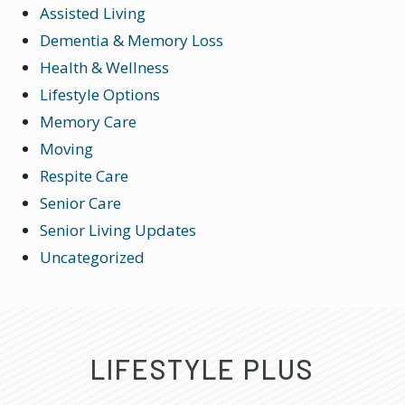
Assisted Living
Dementia & Memory Loss
Health & Wellness
Lifestyle Options
Memory Care
Moving
Respite Care
Senior Care
Senior Living Updates
Uncategorized
LIFESTYLE PLUS