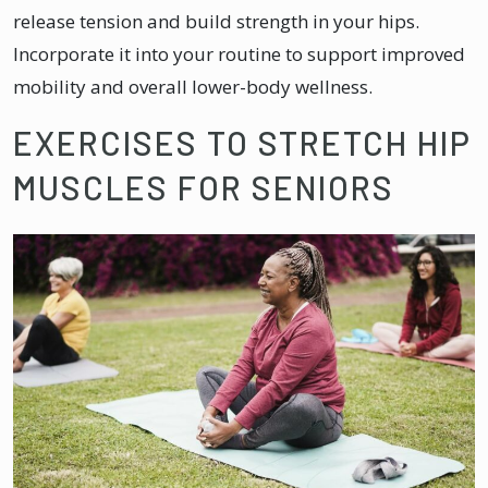
release tension and build strength in your hips.
Incorporate it into your routine to support improved
mobility and overall lower-body wellness.
EXERCISES TO STRETCH HIP
MUSCLES FOR SENIORS