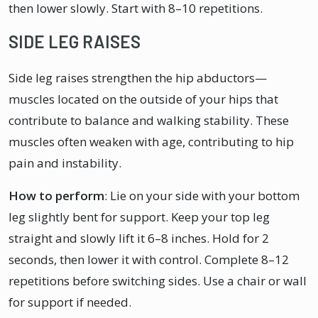
then lower slowly. Start with 8–10 repetitions.
SIDE LEG RAISES
Side leg raises strengthen the hip abductors—
muscles located on the outside of your hips that
contribute to balance and walking stability. These
muscles often weaken with age, contributing to hip
pain and instability.
How to perform
: Lie on your side with your bottom
leg slightly bent for support. Keep your top leg
straight and slowly lift it 6–8 inches. Hold for 2
seconds, then lower it with control. Complete 8–12
repetitions before switching sides. Use a chair or wall
for support if needed.