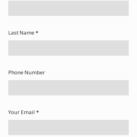
Last Name
*
Phone Number
Your Email
*