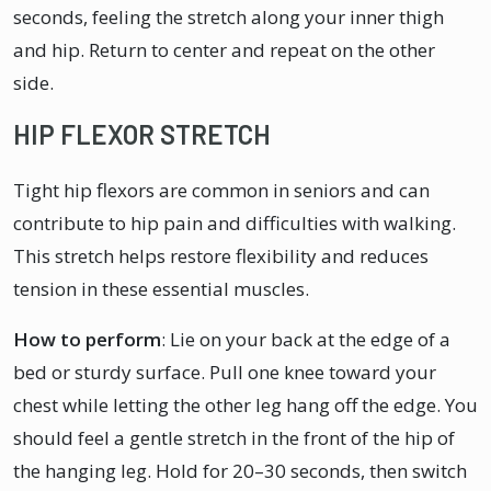
seconds, feeling the stretch along your inner thigh
and hip. Return to center and repeat on the other
side.
HIP FLEXOR STRETCH
Tight hip flexors are common in seniors and can
contribute to hip pain and difficulties with walking.
This stretch helps restore flexibility and reduces
tension in these essential muscles.
How to perform
: Lie on your back at the edge of a
bed or sturdy surface. Pull one knee toward your
chest while letting the other leg hang off the edge. You
should feel a gentle stretch in the front of the hip of
the hanging leg. Hold for 20–30 seconds, then switch