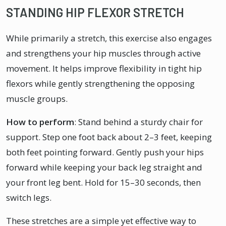
STANDING HIP FLEXOR STRETCH
While primarily a stretch, this exercise also engages
and strengthens your hip muscles through active
movement. It helps improve flexibility in tight hip
flexors while gently strengthening the opposing
muscle groups.
How to perform
: Stand behind a sturdy chair for
support. Step one foot back about 2–3 feet, keeping
both feet pointing forward. Gently push your hips
forward while keeping your back leg straight and
your front leg bent. Hold for 15–30 seconds, then
switch legs.
These stretches are a simple yet effective way to