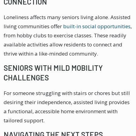
CONNECTION
Loneliness affects many seniors living alone. Assisted
living communities offer
built-in social opportunities
,
from hobby clubs to exercise classes. These readily
available activities allow residents to connect and
thrive within a like-minded community.
SENIORS WITH MILD MOBILITY
CHALLENGES
For someone struggling with stairs or chores but still
desiring their independence, assisted living provides
a functional, accessible home environment with
tailored support.
NAVIGATING THE NEXT STEPS