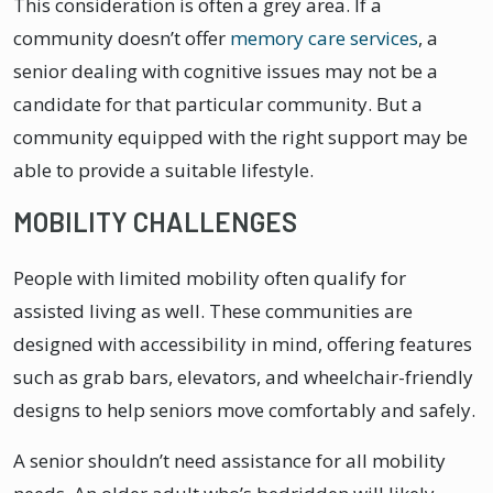
This consideration is often a grey area. If a
community doesn’t offer
memory care services
, a
senior dealing with cognitive issues may not be a
candidate for that particular community. But a
community equipped with the right support may be
able to provide a suitable lifestyle.
MOBILITY CHALLENGES
People with limited mobility often qualify for
assisted living as well. These communities are
designed with accessibility in mind, offering features
such as grab bars, elevators, and wheelchair-friendly
designs to help seniors move comfortably and safely.
A senior shouldn’t need assistance for all mobility