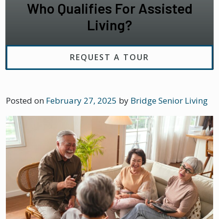
Who Qualifies For Assisted
Living?
REQUEST A TOUR
Posted on
February 27, 2025
by
Bridge Senior Living