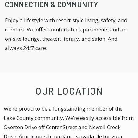
CONNECTION & COMMUNITY
Enjoy a lifestyle with resort-style living, safety, and
comfort. We offer comfortable apartments and an
on-site lounge, theater, library, and salon. And
always 24/7 care.
OUR LOCATION
We’re proud to be a longstanding member of the
Lake County community. We’re easily accessible from
Overton Drive off Center Street and Newell Creek
Drive. Ample on-site parking is available for your