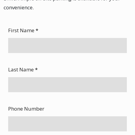
convenience.
First Name
*
Last Name
*
Phone Number