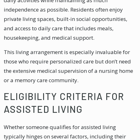
daily activities while maintaining as much
independence as possible. Residents often enjoy
private living spaces, built-in social opportunities,
and access to daily care that includes meals,
housekeeping, and medical support.
This living arrangement is especially invaluable for
those who require personalized care but don’t need
the extensive medical supervision of a nursing home
or a memory care community.
ELIGIBILITY CRITERIA FOR
ASSISTED LIVING
Whether someone qualifies for assisted living
typically hinges on several factors, including their