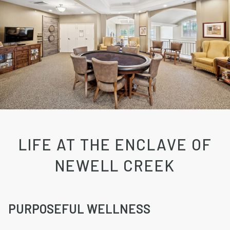
LIFE AT THE ENCLAVE OF
NEWELL CREEK
PURPOSEFUL WELLNESS