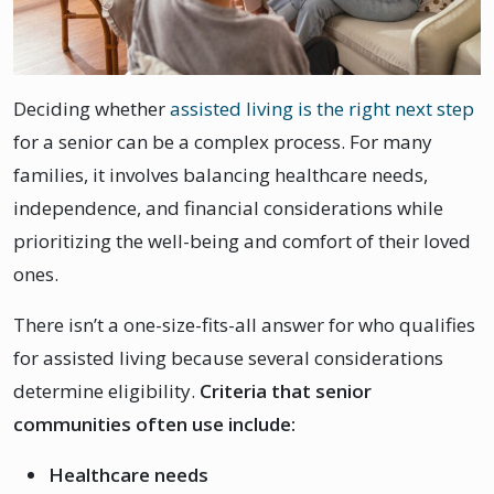
Deciding whether
assisted living is the right next step
for a senior can be a complex process. For many
families, it involves balancing healthcare needs,
independence, and financial considerations while
prioritizing the well-being and comfort of their loved
ones.
There isn’t a one-size-fits-all answer for who qualifies
for assisted living because several considerations
determine eligibility.
Criteria that senior
communities often use include:
Healthcare needs