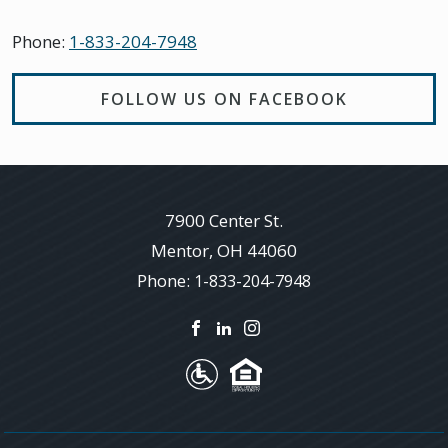
Phone:
1-833-204-7948
FOLLOW US ON FACEBOOK
7900 Center St.
Mentor
,
OH
44060
Phone:
1-833-204-7948