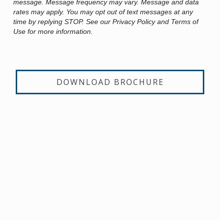
message. Message frequency may vary. Message and data
rates may apply. You may opt out of text messages at any
time by replying STOP. See our Privacy Policy and Terms of
Use for more information.
DOWNLOAD BROCHURE