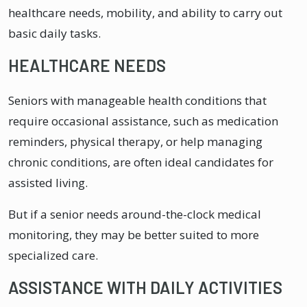
healthcare needs, mobility, and ability to carry out
basic daily tasks.
HEALTHCARE NEEDS
Seniors with manageable health conditions that
require occasional assistance, such as medication
reminders, physical therapy, or help managing
chronic conditions, are often ideal candidates for
assisted living.
But if a senior needs around-the-clock medical
monitoring, they may be better suited to more
specialized care.
ASSISTANCE WITH DAILY ACTIVITIES