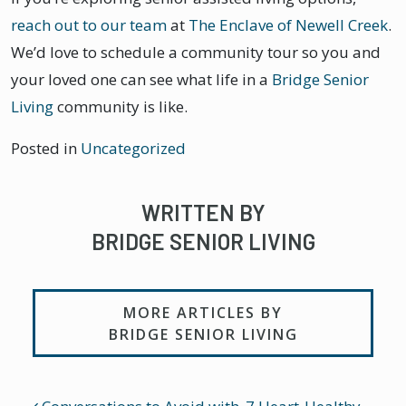
reach out to our team
at
The Enclave of Newell Creek
.
We’d love to schedule a community tour so you and
your loved one can see what life in a
Bridge Senior
Living
community is like.
Posted in
Uncategorized
WRITTEN BY
BRIDGE SENIOR LIVING
MORE ARTICLES BY
BRIDGE SENIOR LIVING