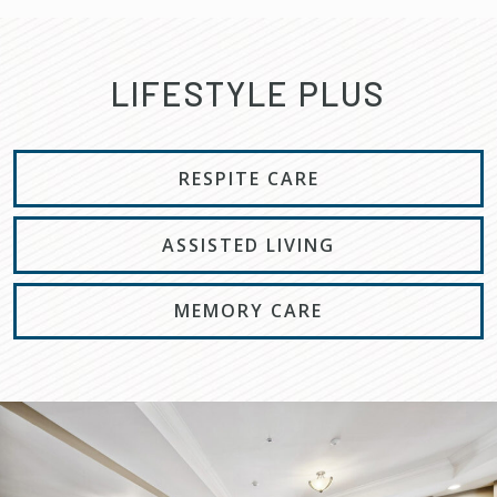
LIFESTYLE PLUS
RESPITE CARE
ASSISTED LIVING
MEMORY CARE