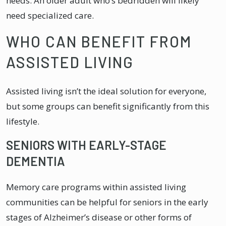
needs. An older adult who’s bedridden will likely
need specialized care.
WHO CAN BENEFIT FROM
ASSISTED LIVING
Assisted living isn’t the ideal solution for everyone,
but some groups can benefit significantly from this
lifestyle.
SENIORS WITH EARLY-STAGE
DEMENTIA
Memory care programs within assisted living
communities can be helpful for seniors in the early
stages of Alzheimer’s disease or other forms of