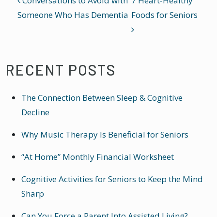
POST NAVIGATION
Conversations to Avoid with
7 Heart-Healthy
Someone Who Has Dementia
Foods for Seniors
RECENT POSTS
The Connection Between Sleep & Cognitive
Decline
Why Music Therapy Is Beneficial for Seniors
“At Home” Monthly Financial Worksheet
Cognitive Activities for Seniors to Keep the Mind
Sharp
Can You Force a Parent Into Assisted Living?