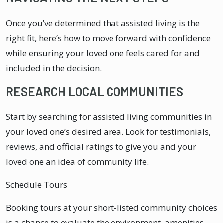
Once you’ve determined that assisted living is the
right fit, here’s how to move forward with confidence
while ensuring your loved one feels cared for and
included in the decision.
RESEARCH LOCAL COMMUNITIES
Start by searching for assisted living communities in
your loved one’s desired area. Look for testimonials,
reviews, and official ratings to give you and your
loved one an idea of community life.
Schedule Tours
Booking tours at your short-listed community choices
is a chance to evaluate the environment, amenities,