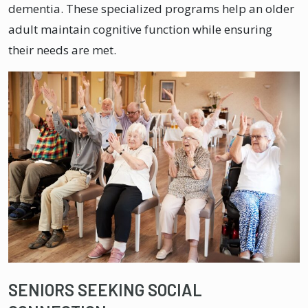
dementia. These specialized programs help an older
adult maintain cognitive function while ensuring
their needs are met.
SENIORS SEEKING SOCIAL