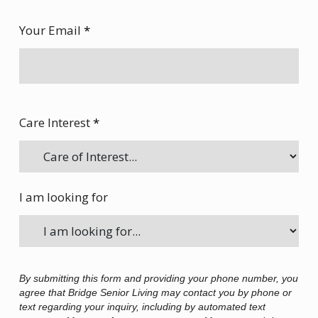
Your Email
*
Care Interest
*
I am looking for
By submitting this form and providing your phone number, you
agree that Bridge Senior Living may contact you by phone or
text regarding your inquiry, including by automated text