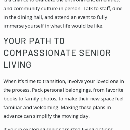
and community culture in person. Talk to staff, dine
in the dining hall, and attend an event to fully
immerse yourself in what life would be like.
YOUR PATH TO
COMPASSIONATE SENIOR
LIVING
When it’s time to transition, involve your loved one in
the process. Pack personal belongings, from favorite
books to family photos, to make their new space feel
familiar and welcoming. Making these plans in
advance can simplify the moving day.
If you’re exploring senior assisted living options,