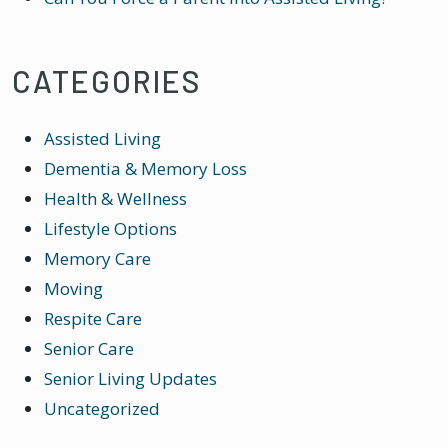
CATEGORIES
Assisted Living
Dementia & Memory Loss
Health & Wellness
Lifestyle Options
Memory Care
Moving
Respite Care
Senior Care
Senior Living Updates
Uncategorized