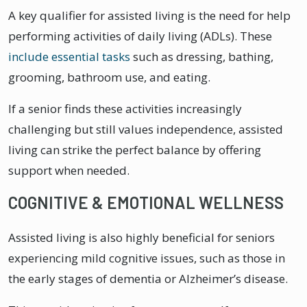
A key qualifier for assisted living is the need for help
performing activities of daily living (ADLs). These
include essential tasks
such as dressing, bathing,
grooming, bathroom use, and eating.
If a senior finds these activities increasingly
challenging but still values independence, assisted
living can strike the perfect balance by offering
support when needed.
COGNITIVE & EMOTIONAL WELLNESS
Assisted living is also highly beneficial for seniors
experiencing mild cognitive issues, such as those in
the early stages of dementia or Alzheimer’s disease.