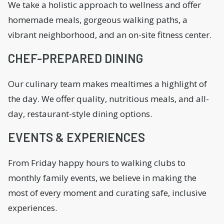
We take a holistic approach to wellness and offer
homemade meals, gorgeous walking paths, a
vibrant neighborhood, and an on-site fitness center.
CHEF-PREPARED DINING
Our culinary team makes mealtimes a highlight of
the day. We offer quality, nutritious meals, and all-
day, restaurant-style dining options.
EVENTS & EXPERIENCES
From Friday happy hours to walking clubs to
monthly family events, we believe in making the
most of every moment and curating safe, inclusive
experiences.