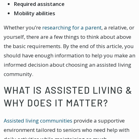
Required assistance
Mobility abilities
Whether you’re
researching for a parent
, a relative, or
yourself, there are a few things to think about above
the basic requirements. By the end of this article, you
should have enough information to help you make an
informed decision about choosing an assisted living
community.
WHAT IS ASSISTED LIVING &
WHY DOES IT MATTER?
Assisted living communities
provide a supportive
environment tailored to seniors who need help with