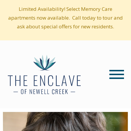
Limited Availability! Select Memory Care
apartments now available. Call today to tour and
ask about special offers for new residents.