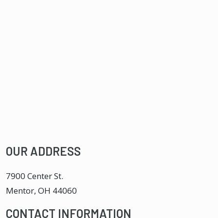
OUR ADDRESS
7900 Center St.
Mentor
,
OH
44060
CONTACT INFORMATION