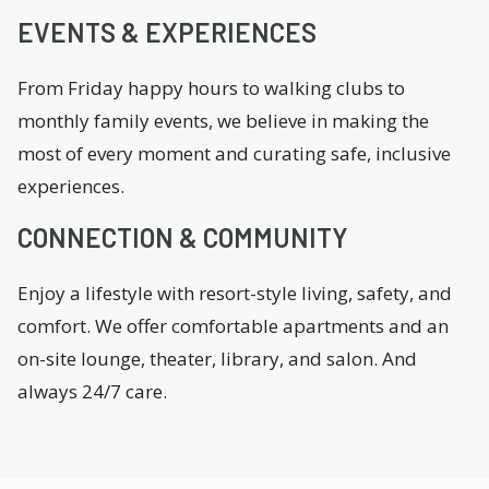
EVENTS & EXPERIENCES
From Friday happy hours to walking clubs to
monthly family events, we believe in making the
most of every moment and curating safe, inclusive
experiences.
CONNECTION & COMMUNITY
Enjoy a lifestyle with resort-style living, safety, and
comfort. We offer comfortable apartments and an
on-site lounge, theater, library, and salon. And
always 24/7 care.