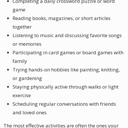
Completing a daily crossword puzzle or word
game
Reading books, magazines, or short articles
together
Listening to music and discussing favorite songs
or memories
Participating in card games or board games with
family
Trying hands-on hobbies like painting, knitting,
or gardening
Staying physically active through walks or light
exercise
Scheduling regular conversations with friends
and loved ones
The most effective activities are often the ones your