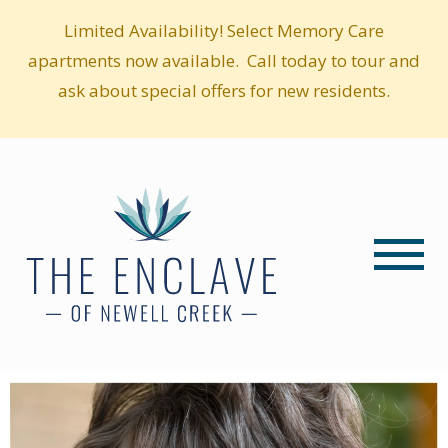
Limited Availability! Select Memory Care
apartments now available. Call today to tour and
ask about special offers for new residents.