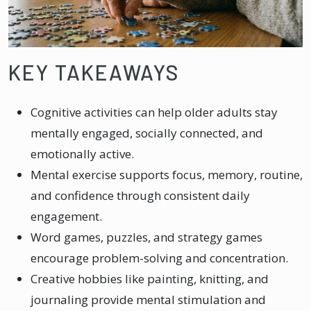
KEY TAKEAWAYS
Cognitive activities can help older adults stay
mentally engaged, socially connected, and
emotionally active.
Mental exercise supports focus, memory, routine,
and confidence through consistent daily
engagement.
Word games, puzzles, and strategy games
encourage problem-solving and concentration.
Creative hobbies like painting, knitting, and
journaling provide mental stimulation and