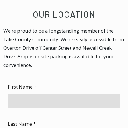
OUR LOCATION
We’re proud to be a longstanding member of the
Lake County community. We’re easily accessible from
Overton Drive off Center Street and Newell Creek
Drive. Ample on-site parking is available for your
convenience.
First Name
*
Last Name
*