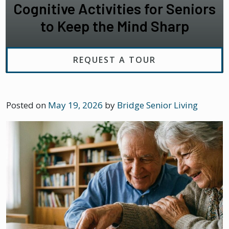
Cognitive Activities for Seniors
to Keep the Mind Sharp
REQUEST A TOUR
Posted on
May 19, 2026
by
Bridge Senior Living