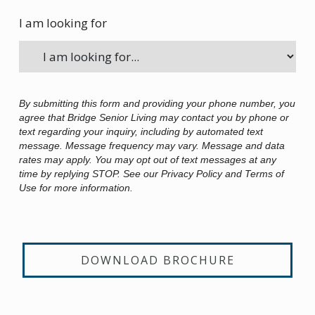
I am looking for
By submitting this form and providing your phone number, you
agree that Bridge Senior Living may contact you by phone or
text regarding your inquiry, including by automated text
message. Message frequency may vary. Message and data
rates may apply. You may opt out of text messages at any
time by replying STOP. See our Privacy Policy and Terms of
Use for more information.
DOWNLOAD BROCHURE