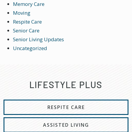
Memory Care
Moving
Respite Care
Senior Care
Senior Living Updates
Uncategorized
LIFESTYLE PLUS
RESPITE CARE
ASSISTED LIVING