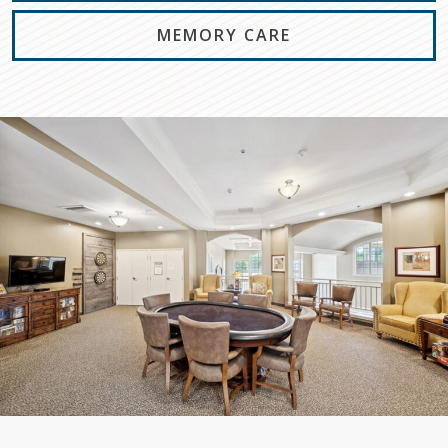
MEMORY CARE