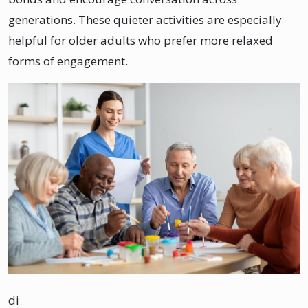
generations. These quieter activities are especially
helpful for older adults who prefer more relaxed
forms of engagement.
di