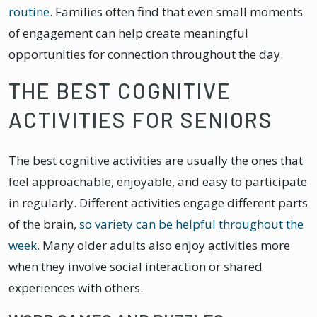
routine
. Families often find that even small moments
of engagement can help create meaningful
opportunities for connection throughout the day.
THE BEST COGNITIVE
ACTIVITIES FOR SENIORS
The best cognitive activities are usually the ones that
feel approachable, enjoyable, and easy to participate
in regularly. Different activities engage different parts
of the brain,
so variety can be helpful throughout the
week
. Many older adults also enjoy activities more
when they involve social interaction or shared
experiences with others.