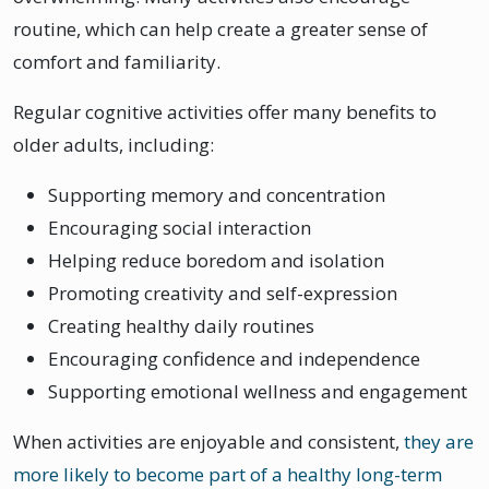
routine, which can help create a greater sense of
comfort and familiarity.
Regular cognitive activities offer many benefits to
older adults, including:
Supporting memory and concentration
Encouraging social interaction
Helping reduce boredom and isolation
Promoting creativity and self-expression
Creating healthy daily routines
Encouraging confidence and independence
Supporting emotional wellness and engagement
When activities are enjoyable and consistent,
they are
more likely to become part of a healthy long-term