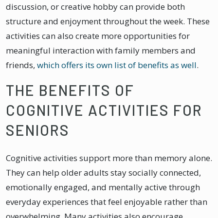
discussion, or creative hobby can provide both
structure and enjoyment throughout the week. These
activities can also create more opportunities for
meaningful interaction with family members and
friends,
which offers its own list of benefits as well
.
THE BENEFITS OF
COGNITIVE ACTIVITIES FOR
SENIORS
Cognitive activities support more than memory alone.
They can help older adults stay socially connected,
emotionally engaged, and mentally active through
everyday experiences that feel enjoyable rather than
overwhelming. Many activities also encourage