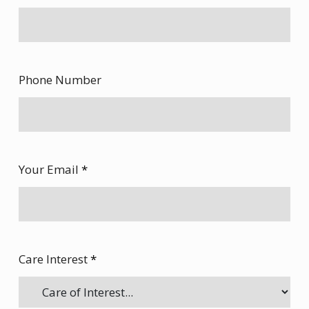
Phone Number
Your Email
*
Care Interest
*