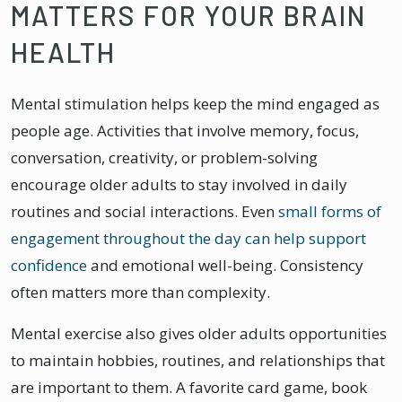
MATTERS FOR YOUR BRAIN
HEALTH
Mental stimulation helps keep the mind engaged as
people age. Activities that involve memory, focus,
conversation, creativity, or problem-solving
encourage older adults to stay involved in daily
routines and social interactions. Even
small forms of
engagement throughout the day can help support
confidence
and emotional well-being. Consistency
often matters more than complexity.
Mental exercise also gives older adults opportunities
to maintain hobbies, routines, and relationships that
are important to them. A favorite card game, book