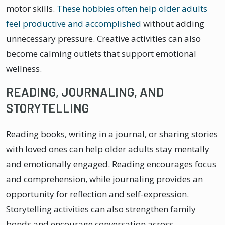
motor skills.
These hobbies often help older adults
feel productive and accomplished
without adding
unnecessary pressure. Creative activities can also
become calming outlets that support emotional
wellness.
READING, JOURNALING, AND
STORYTELLING
Reading books, writing in a journal, or sharing stories
with loved ones can help older adults stay mentally
and emotionally engaged. Reading encourages focus
and comprehension, while journaling provides an
opportunity for reflection and self-expression.
Storytelling activities can also strengthen family
bonds and encourage conversation across