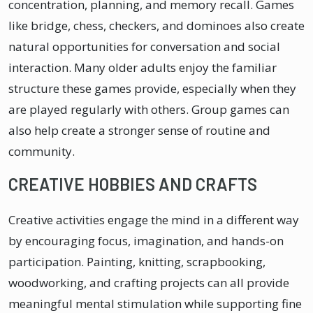
concentration, planning, and memory recall. Games
like bridge, chess, checkers, and dominoes also create
natural opportunities for conversation and social
interaction. Many older adults enjoy the familiar
structure these games provide, especially when they
are played regularly with others. Group games can
also help create a stronger sense of routine and
community.
CREATIVE HOBBIES AND CRAFTS
Creative activities engage the mind in a different way
by encouraging focus, imagination, and hands-on
participation. Painting, knitting, scrapbooking,
woodworking, and crafting projects can all provide
meaningful mental stimulation while supporting fine