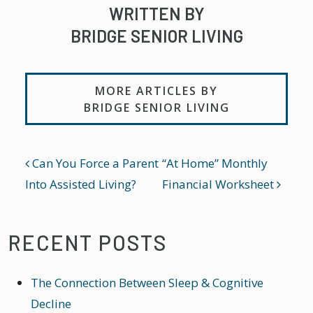
WRITTEN BY
BRIDGE SENIOR LIVING
MORE ARTICLES BY
BRIDGE SENIOR LIVING
POST NAVIGATION
Can You Force a Parent
“At Home” Monthly
Into Assisted Living?
Financial Worksheet
RECENT POSTS
The Connection Between Sleep & Cognitive
Decline