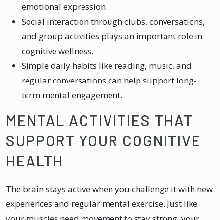
emotional expression.
Social interaction through clubs, conversations,
and group activities plays an important role in
cognitive wellness.
Simple daily habits like reading, music, and
regular conversations can help support long-
term mental engagement.
MENTAL ACTIVITIES THAT
SUPPORT YOUR COGNITIVE
HEALTH
The brain stays active when you challenge it with new
experiences and regular mental exercise. Just like
your muscles need movement to stay strong, your