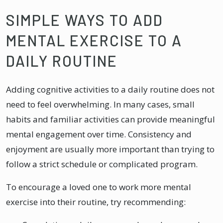
SIMPLE WAYS TO ADD
MENTAL EXERCISE TO A
DAILY ROUTINE
Adding cognitive activities to a daily routine does not
need to feel overwhelming. In many cases, small
habits and familiar activities can provide meaningful
mental engagement over time. Consistency and
enjoyment are usually more important than trying to
follow a strict schedule or complicated program.
To encourage a loved one to work more mental
exercise into their routine, try recommending: