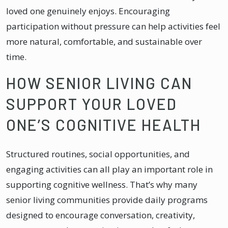
loved one genuinely enjoys. Encouraging
participation without pressure can help activities feel
more natural, comfortable, and sustainable over
time.
HOW SENIOR LIVING CAN
SUPPORT YOUR LOVED
ONE’S COGNITIVE HEALTH
Structured routines, social opportunities, and
engaging activities can all play an important role in
supporting cognitive wellness. That’s why many
senior living communities provide daily programs
designed to encourage conversation, creativity,