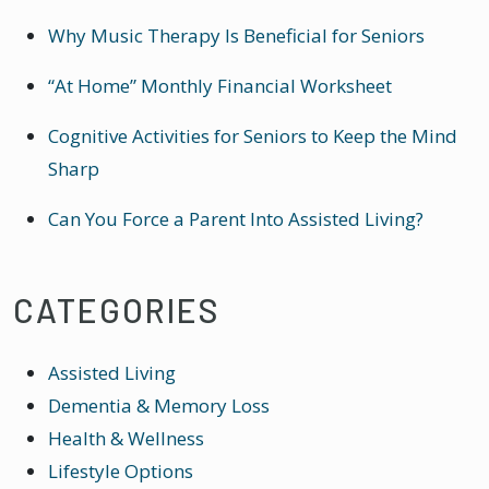
Why Music Therapy Is Beneficial for Seniors
“At Home” Monthly Financial Worksheet
Cognitive Activities for Seniors to Keep the Mind
Sharp
Can You Force a Parent Into Assisted Living?
CATEGORIES
Assisted Living
Dementia & Memory Loss
Health & Wellness
Lifestyle Options