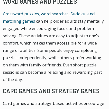
WORD GAMES AND PUZZLES
Crossword puzzles, word searches, Sudoku, and
matching games
can help older adults stay mentally
engaged while encouraging focus and problem-
solving. These activities are easy to adjust to one’s
comfort, which makes them accessible for a wide
range of abilities. Some people enjoy completing
puzzles independently, while others prefer working
on them with family or friends. Even short puzzle
sessions can become a relaxing and rewarding part
of the day.
CARD GAMES AND STRATEGY GAMES
Card games and strategy-based activities encourage