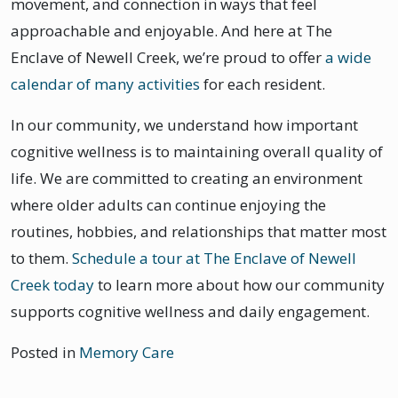
movement, and connection in ways that feel
approachable and enjoyable. And here at The
Enclave of Newell Creek, we’re proud to offer
a wide
calendar of many activities
for each resident.
In our community, we understand how important
cognitive wellness is to maintaining overall quality of
life. We are committed to creating an environment
where older adults can continue enjoying the
routines, hobbies, and relationships that matter most
to them.
Schedule a tour at The Enclave of Newell
Creek today
to learn more about how our community
supports cognitive wellness and daily engagement.
Posted in
Memory Care