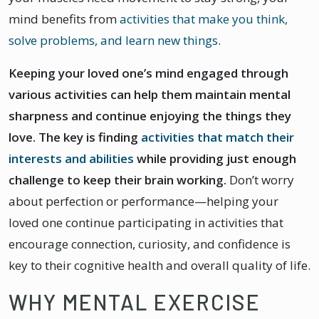
mind benefits from
activities that make you think,
solve problems, and learn new things
.
Keeping your loved one’s mind engaged through
various activities can help them maintain mental
sharpness and continue enjoying the things they
love. The key is finding
activities that match their
interests and abilities
while providing just enough
challenge to keep their brain working.
Don’t worry
about perfection or performance—helping your
loved one continue participating in activities that
encourage connection, curiosity, and confidence is
key to their cognitive health and overall quality of life.
WHY MENTAL EXERCISE