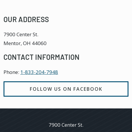
OUR ADDRESS
7900 Center St.
Mentor
,
OH
44060
CONTACT INFORMATION
Phone:
1-833-204-7948
FOLLOW US ON FACEBOOK
7900 Center St.