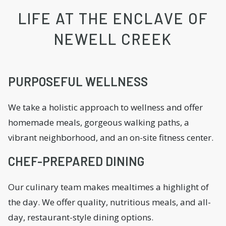
LIFE AT THE ENCLAVE OF
NEWELL CREEK
PURPOSEFUL WELLNESS
We take a holistic approach to wellness and offer
homemade meals, gorgeous walking paths, a
vibrant neighborhood, and an on-site fitness center.
CHEF-PREPARED DINING
Our culinary team makes mealtimes a highlight of
the day. We offer quality, nutritious meals, and all-
day, restaurant-style dining options.